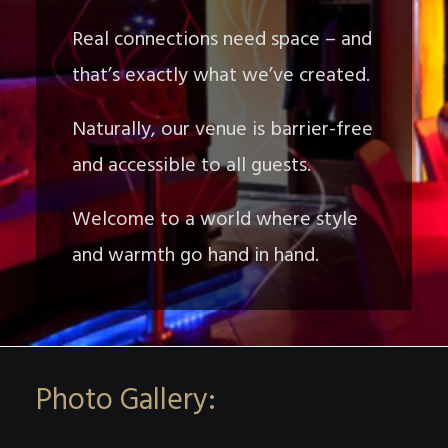
Real connections need space – and
that’s exactly what we’ve created.
Naturally, our venue is barrier-free
and accessible to all guests.
Welcome to a world where style
and warmth go hand in hand.
Photo Gallery: