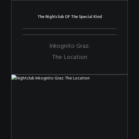
The Nightclub OF The Special Kind
Inkognito Graz:
The Location