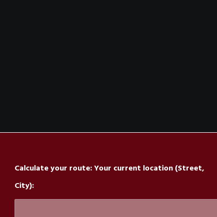
The Nightclub OF The Special Kind
Inkognito Graz:
The Location
Calculate your route: Your current location (Street,
City):