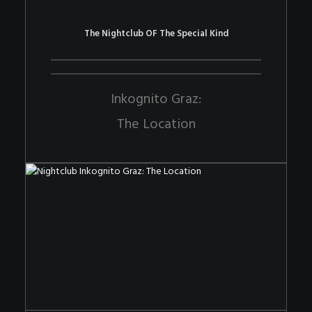
The Nightclub OF The Special Kind
Inkognito Graz:
The Location