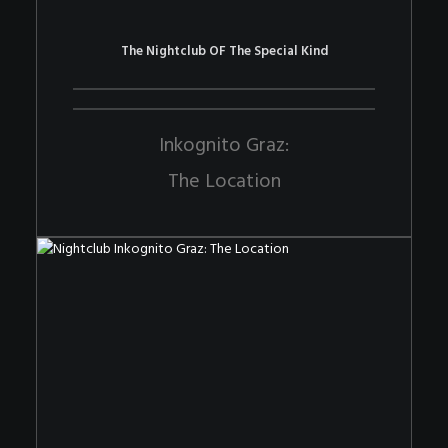
The Nightclub OF The Special Kind
Inkognito Graz:
The Location