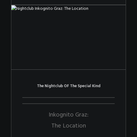
The Nightclub OF The Special Kind
Inkognito Graz:
The Location