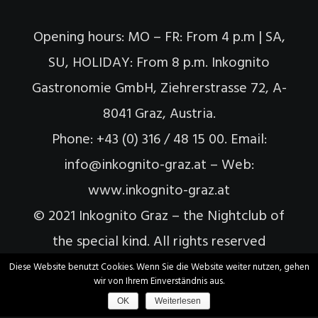
Opening hours: MO – FR: From 4 p.m | SA,
SU, HOLIDAY: From 8 p.m. Inkognito
Gastronomie GmbH, Ziehrerstrasse 72, A-
8041 Graz, Austria.
Phone: +43 (0) 316 / 48 15 00. Email:
info@inkognito-graz.at – Web:
www.inkognito-graz.at
© 2021 Inkognito Graz – the Nightclub of
the special kind. All rights reserved
Diese Website benutzt Cookies. Wenn Sie die Website weiter nutzen, gehen
wir von Ihrem Einverständnis aus.
OK
Weiterlesen