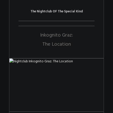
The Nightclub OF The Special Kind
Inkognito Graz:
The Location