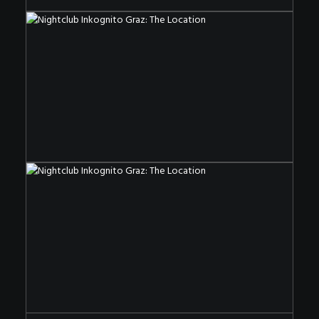
The Nightclub OF The Special Kind