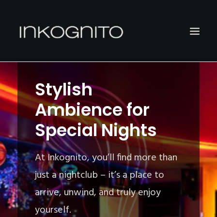
Stylish
WELCOME
Ambience for
LOCATION
Special Nights
CONTACT
DATA PRIVACY
At Inkognito, you’ll find more than
just a nightclub – it’s a place to
arrive, unwind, and truly enjoy
yourself.