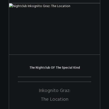
The Nightclub OF The Special Kind
Inkognito Graz:
The Location