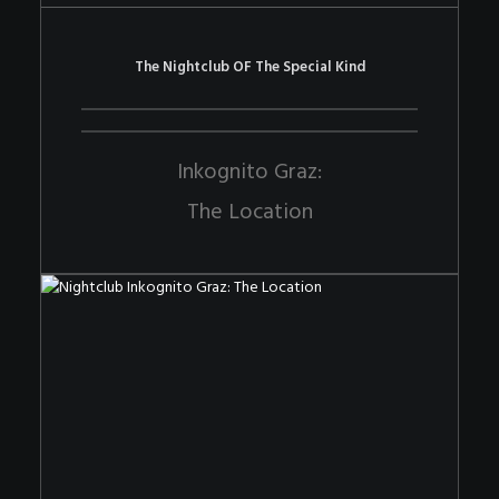
The Nightclub OF The Special Kind
Inkognito Graz:
The Location