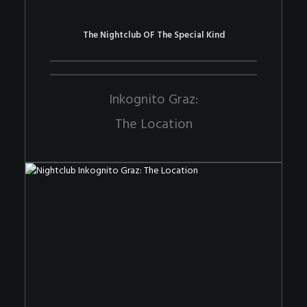
The Nightclub OF The Special Kind
Inkognito Graz:
The Location
The Nightclub OF The Special Kind