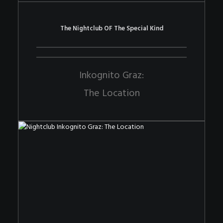
The Nightclub OF The Special Kind
Inkognito Graz:
The Location