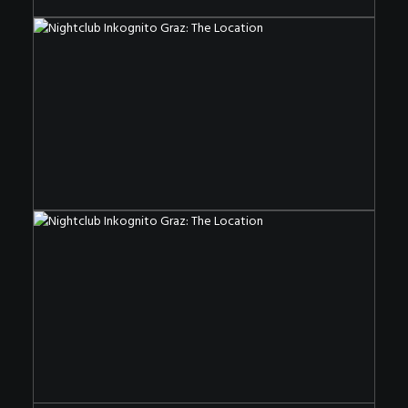
The Nightclub OF The Special Kind