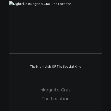
The Nightclub OF The Special Kind
Inkognito Graz:
The Location