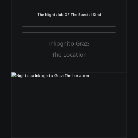
The Nightclub OF The Special Kind
Inkognito Graz:
The Location