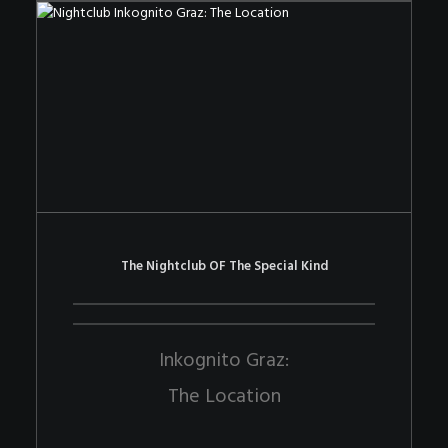
The Nightclub OF The Special Kind
Inkognito Graz:
The Location