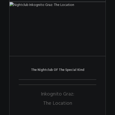
The Nightclub OF The Special Kind
Inkognito Graz:
The Location