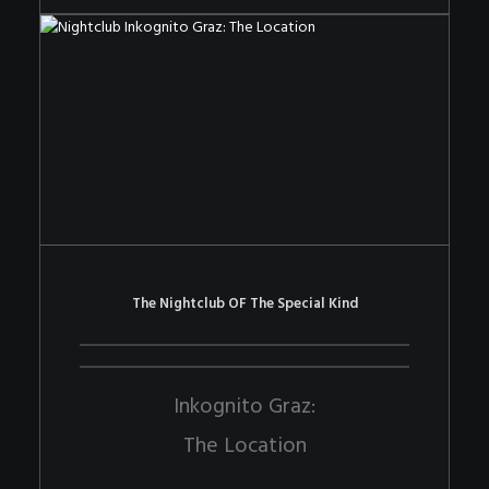
The Nightclub OF The Special Kind
Inkognito Graz:
The Location