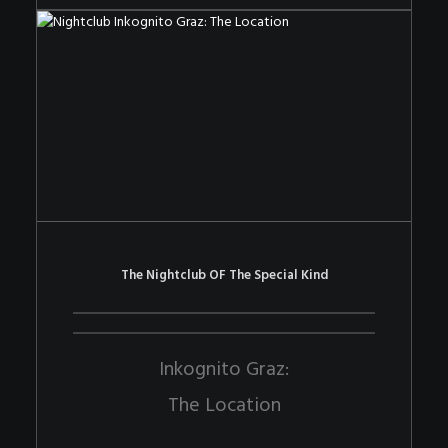
The Nightclub OF The Special Kind
Inkognito Graz:
The Location