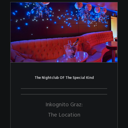
The Nightclub OF The Special Kind
Inkognito Graz:
The Location