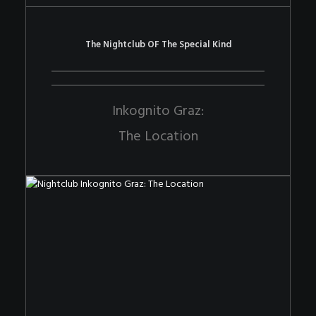
The Nightclub OF The Special Kind
Inkognito Graz:
The Location
The Nightclub OF The Special Kind