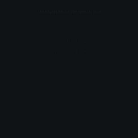
The Nightclub OF The Special Kind
Inkognito Graz:
The Location