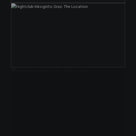
The Nightclub OF The Special Kind